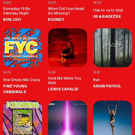
14:59
14:56
14:53
Someday I'll Be
When Did Your Heart
I tak to za to stojí
Saturday Night
Go Missing?
O5 & RADEČEK
BON JOVI
ROONEY
14:49
14:45
14:41
Hold Me While You
She Drives Me Crazy
Run
Wait
FINE YOUNG
SNOW PATROL
LEWIS CAPALDI
CANNIBALS