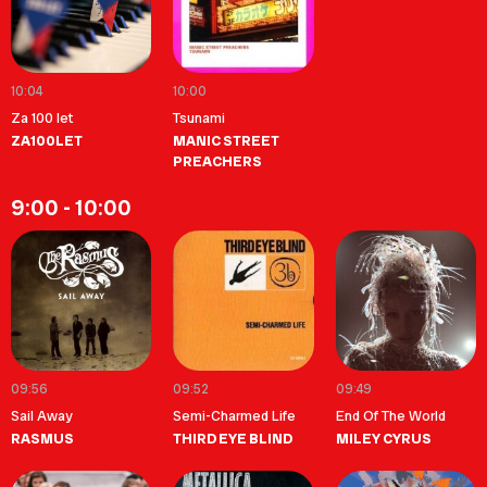
10:04
10:00
Za 100 let
Tsunami
ZA100LET
MANIC STREET
PREACHERS
9:00 - 10:00
09:56
09:52
09:49
Sail Away
Semi-Charmed Life
End Of The World
RASMUS
THIRD EYE BLIND
MILEY CYRUS