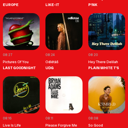
EUROPE
LIKE-IT
P!NK
08:27
08:24
08:20
Pictures Of You
Odlétáš
Hey There Delilah
LAST GOODNIGHT
UDG
PLAIN WHITE T'S
08:16
08:11
08:08
Live Is Life
Please Forgive Me
So Good