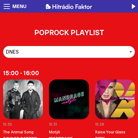
MENU
POPROCK PLAYLIST
15:00 - 16:00
15:35
15:31
15:28
The Animal Song
Motýli
Raise Your Glass