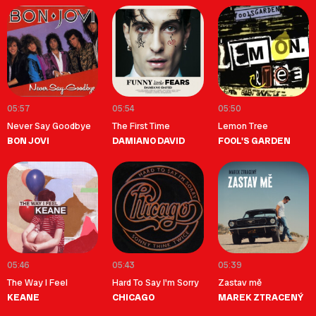
05:57
05:54
05:50
Never Say Goodbye
The First Time
Lemon Tree
BON JOVI
DAMIANO DAVID
FOOL'S GARDEN
05:46
05:43
05:39
The Way I Feel
Hard To Say I'm Sorry
Zastav mě
KEANE
CHICAGO
MAREK ZTRACENÝ