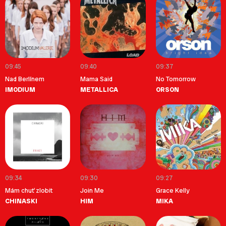
09:45
09:40
09:37
Nad Berlínem
Mama Said
No Tomorrow
IMODIUM
METALLICA
ORSON
09:34
09:30
09:27
Mám chuť zlobit
Join Me
Grace Kelly
CHINASKI
HIM
MIKA