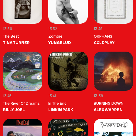
13:56
13:52
13:49
The Best
Zombie
ORPHANS
TINA TURNER
YUNGBLUD
COLDPLAY
13:45
13:41
13:39
The River Of Dreams
In The End
BURNING DOWN
BILLY JOEL
LINKIN PARK
ALEX WARREN