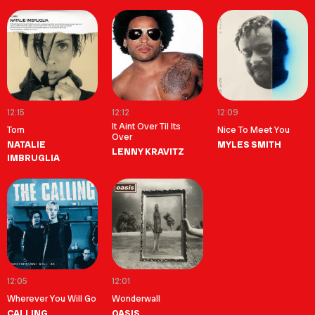
12:15
12:12
12:09
It Aint Over Til Its
Torn
Nice To Meet You
Over
NATALIE
MYLES SMITH
LENNY KRAVITZ
IMBRUGLIA
12:05
12:01
Wherever You Will Go
Wonderwall
CALLING
OASIS