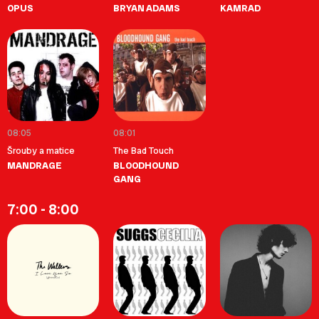
OPUS
BRYAN ADAMS
KAMRAD
08:05
08:01
Šrouby a matice
The Bad Touch
MANDRAGE
BLOODHOUND
GANG
7:00 - 8:00