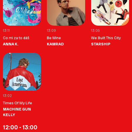
13:11
13:09
13:05
Co mi za to dáš
Be Mine
We Built This City
ANNA K.
KAMRAD
STARSHIP
13:02
Times Of My Life
MACHINE GUN
KELLY
12:00 - 13:00