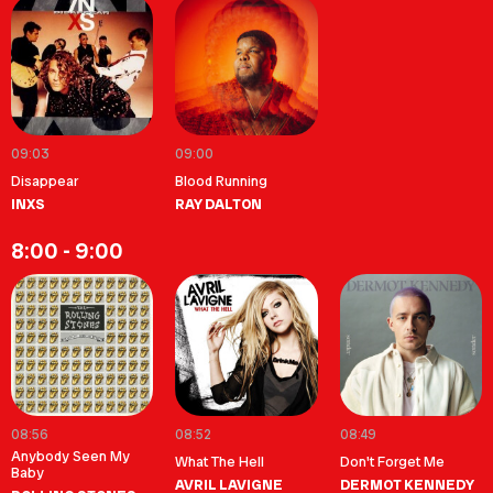
09:03
09:00
Disappear
Blood Running
INXS
RAY DALTON
8:00 - 9:00
08:56
08:52
08:49
Anybody Seen My
What The Hell
Don't Forget Me
Baby
AVRIL LAVIGNE
DERMOT KENNEDY