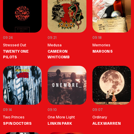
09:24
09:21
09:18
Stressed Out
Medusa
Memories
TWENTY ONE
CAMERON
MAROON 5
PILOTS
WHITCOMB
09:14
09:10
09:07
Two Princes
One More Light
Ordinary
SPIN DOCTORS
LINKIN PARK
ALEX WARREN