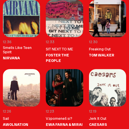
12:36
12:33
12:30
Smells Like Teen
SIT NEXT TO ME
Freaking Out
Spirit
FOSTER THE
TOM WALKER
NIRVANA
PEOPLE
12:26
12:23
12:19
Sail
Vzpomeneš si?
Jerk It Out
AWOLNATION
EWA FARNA & MIRAI
CAESARS