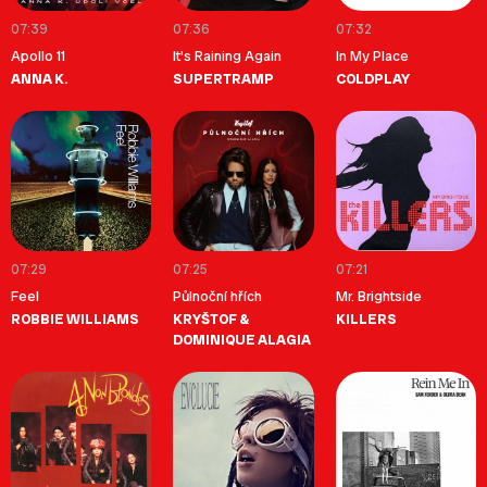
07:39
07:36
07:32
Apollo 11
It's Raining Again
In My Place
ANNA K.
SUPERTRAMP
COLDPLAY
07:29
07:25
07:21
Feel
Půlnoční hřích
Mr. Brightside
ROBBIE WILLIAMS
KRYŠTOF &
KILLERS
DOMINIQUE ALAGIA