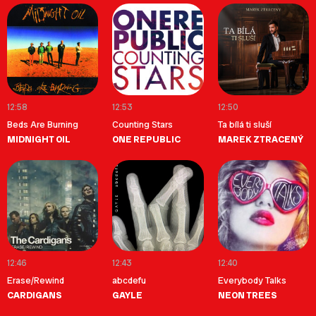
12:58
12:53
12:50
Beds Are Burning
Counting Stars
Ta bílá ti sluší
MIDNIGHT OIL
ONE REPUBLIC
MAREK ZTRACENÝ
12:46
12:43
12:40
Erase/Rewind
abcdefu
Everybody Talks
CARDIGANS
GAYLE
NEON TREES