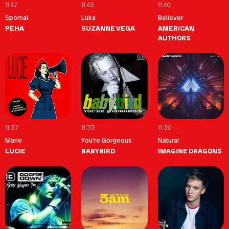
11:47
11:43
11:40
Spomal
Luka
Believer
PEHA
SUZANNE VEGA
AMERICAN
AUTHORS
11:37
11:33
11:30
Marie
You're Gorgeous
Natural
LUCIE
BABYBIRD
IMAGINE DRAGONS