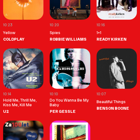
10:23
10:20
10:16
Yellow
Spies
1+1
COLDPLAY
ROBBIE WILLIAMS
READY KIRKEN
10:14
10:10
10:07
Hold Me, Thrill Me,
Do You Wanna Be My
Beautiful Things
Kiss Me, Kill Me
Baby
BENSON BOONE
U2
PER GESSLE