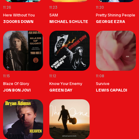
11:26
11:23
11:20
Here Without You
5AM
Pretty Shining People
3 DOORS DOWN
MICHAEL SCHULTE
GEORGE EZRA
11:15
11:12
11:08
Blaze Of Glory
Know Your Enemy
Survive
JON BON JOVI
GREEN DAY
LEWIS CAPALDI