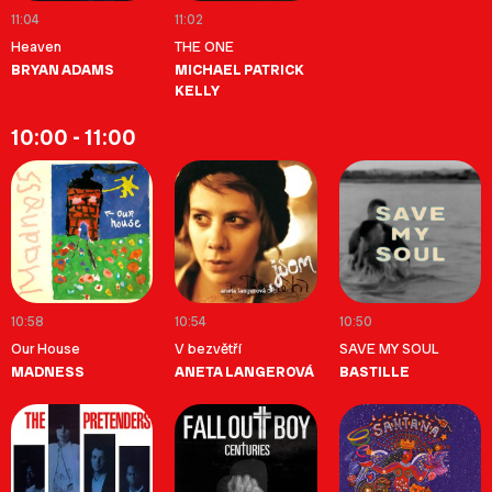
11:04
11:02
Heaven
THE ONE
BRYAN ADAMS
MICHAEL PATRICK
KELLY
10:00 - 11:00
10:58
10:54
10:50
Our House
V bezvětří
SAVE MY SOUL
MADNESS
ANETA LANGEROVÁ
BASTILLE