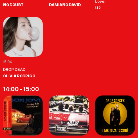
Love)
NO DOUBT
DAMIANO DAVID
U2
15:04
DROP DEAD
OLIVIA RODRIGO
14:00 - 15:00