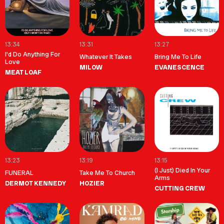
13:34
13:31
13:27
I'd Do Anything For
Whatever It Takes
Bring Me To Life
Love
MILOW
EVANESCENCE
MEAT LOAF
13:23
13:19
13:15
(I Just) Died In Your
FUNERAL
Take Me To Church
Arms
DERMOT KENNEDY
HOZIER
CUTTING CREW