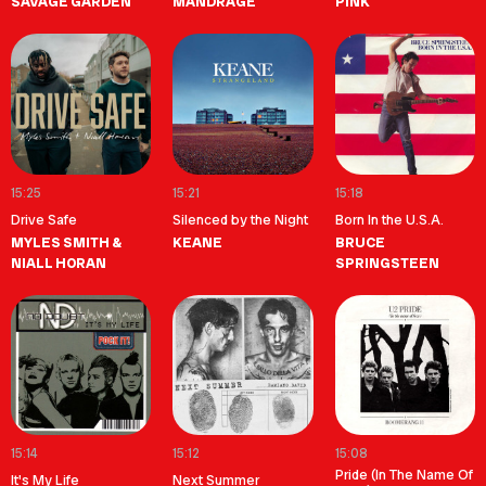
SAVAGE GARDEN
MANDRAGE
PINK
15:25
15:21
15:18
Drive Safe
Silenced by the Night
Born In the U.S.A.
MYLES SMITH &
KEANE
BRUCE
NIALL HORAN
SPRINGSTEEN
15:14
15:12
15:08
Pride (In The Name Of
It's My Life
Next Summer