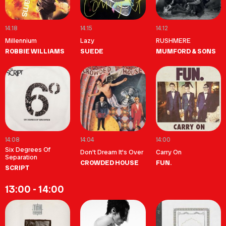
14:18
14:15
14:12
Millennium
Lazy
RUSHMERE
ROBBIE WILLIAMS
SUEDE
MUMFORD & SONS
14:08
14:04
14:00
Six Degrees Of
Don't Dream It's Over
Carry On
Separation
CROWDED HOUSE
FUN.
SCRIPT
13:00 - 14:00