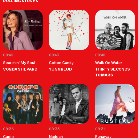
ROLLING STONES
08:46
08:43
08:40
Searchin' My Soul
Cotton Candy
Walk On Water
VONDA SHEPARD
YUNGBLUD
THIRTY SECONDS
TO MARS
08:36
08:33
08:31
Carrie
Nádech
Runaway