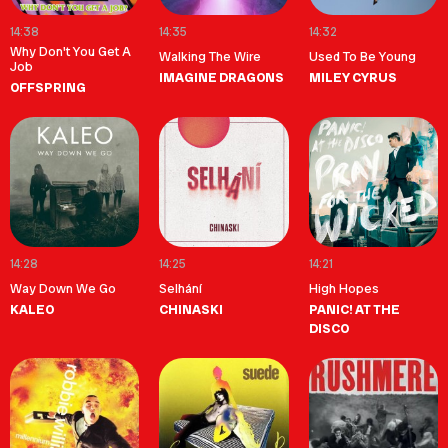
14:38
14:35
14:32
Why Don't You Get A
Walking The Wire
Used To Be Young
Job
IMAGINE DRAGONS
MILEY CYRUS
OFFSPRING
14:28
14:25
14:21
Way Down We Go
Selhání
High Hopes
KALEO
CHINASKI
PANIC! AT THE
DISCO