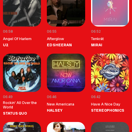
06:58
06:55
06:52
Angel Of Harlem
Afterglow
Tenkrát
U2
ED SHEERAN
MIRAI
06:49
06:46
06:42
Rockin' All Over the
New Americana
Have A Nice Day
World
HALSEY
STEREOPHONICS
STATUS QUO