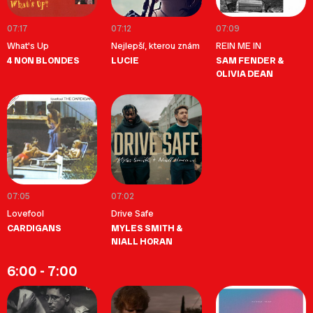
07:17
07:12
07:09
What's Up
Nejlepší, kterou znám
REIN ME IN
4 NON BLONDES
LUCIE
SAM FENDER &
OLIVIA DEAN
07:05
07:02
Lovefool
Drive Safe
CARDIGANS
MYLES SMITH &
NIALL HORAN
6:00 - 7:00