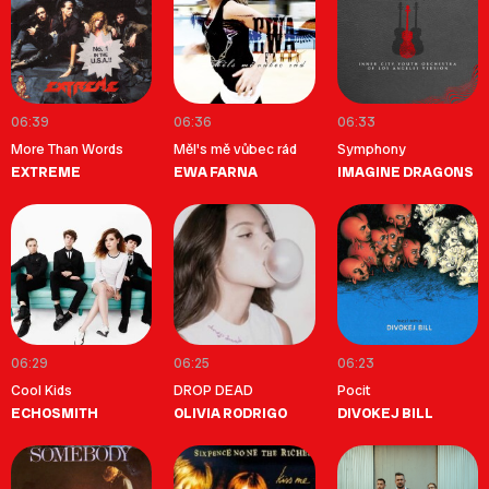
06:39
06:36
06:33
More Than Words
Měl's mě vůbec rád
Symphony
EXTREME
EWA FARNA
IMAGINE DRAGONS
06:29
06:25
06:23
Cool Kids
DROP DEAD
Pocit
ECHOSMITH
OLIVIA RODRIGO
DIVOKEJ BILL