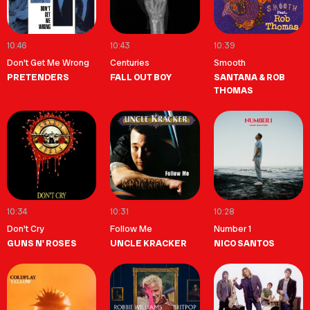
10:46
10:43
10:39
Don't Get Me Wrong
Centuries
Smooth
PRETENDERS
FALL OUT BOY
SANTANA & ROB
THOMAS
10:34
10:31
10:28
Don't Cry
Follow Me
Number 1
GUNS N' ROSES
UNCLE KRACKER
NICO SANTOS