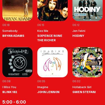
06:18
06:15
06:12
Somebody
Kiss Me
Jen řekni
BRYAN ADAMS
SIXPENCE NONE
HODINY
THE RICHER
06:08
06:05
06:02
I Miss You
Imagine
Hollaback Girl
BLINK 182
JOHN LENNON
GWEN STEFANI
5:00 - 6:00