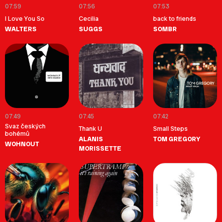
07:59
07:56
07:53
I Love You So
Cecilia
back to friends
WALTERS
SUGGS
SOMBR
07:49
07:45
07:42
Svaz českých
Thank U
Small Steps
bohémů
ALANIS
TOM GREGORY
WOHNOUT
MORISSETTE