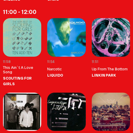
11:00 - 12:00
11:58
11:54
11:51
This Ain´t A Love
Narcotic
Up From The Bottom
Song
LIQUIDO
LINKIN PARK
SCOUTING FOR
GIRLS